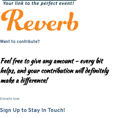
Want to contribute?
Feel free to give any amount - every bit
helps, and your contribution will definitely
make a difference!
Donate now
Sign Up to Stay In Touch!