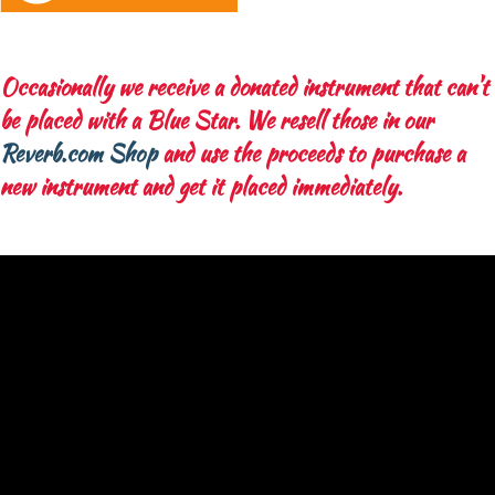
Occasionally we receive a donated instrument that can't
be placed with a Blue Star. We resell those in our
Reverb.com Shop
and use the proceeds to purchase a
new instrument and get it placed immediately.