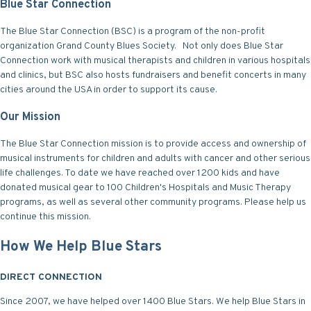
Blue Star Connection
The Blue Star Connection (BSC) is a program of the non-profit
organization Grand County Blues Society. Not only does Blue Star
Connection work with musical therapists and children in various hospitals
and clinics, but BSC also hosts fundraisers and benefit concerts in many
cities around the USA in order to support its cause.
Our Mission
The Blue Star Connection mission is to provide access and ownership of
musical instruments for children and adults with cancer and other serious
life challenges. To date we have reached over 1200 kids and have
donated musical gear to 100 Children's Hospitals and Music Therapy
programs, as well as several other community programs. Please help us
continue this mission.
How We Help Blue Stars
DIRECT CONNECTION
Since 2007, we have helped over 1400 Blue Stars. We help Blue Stars in