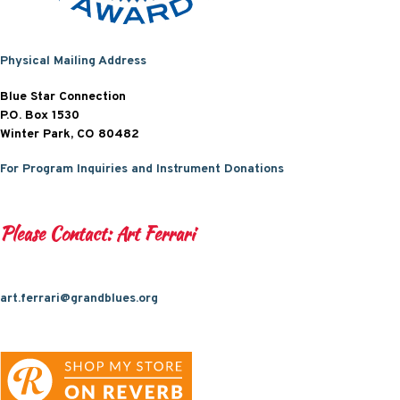
Physical Mailing Address
Blue Star Connection
P.O. Box 1530
Winter Park, CO 80482
For Program Inquiries and Instrument Donations
Please Contact: Art Ferrari
art.ferrari@grandblues.org