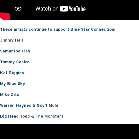
These artists continue to support Blue Star Connection!
Jimmy Hall
Samantha Fish
Tommy Castro
Kat Riggins
My Blue Sky
Mike Zito
Warren Haynes & Gov't Mule
Big Head Todd & The Monsters