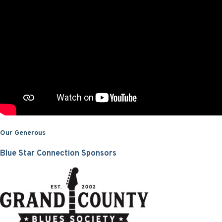
Our Generous
Blue Star Connection Sponsors