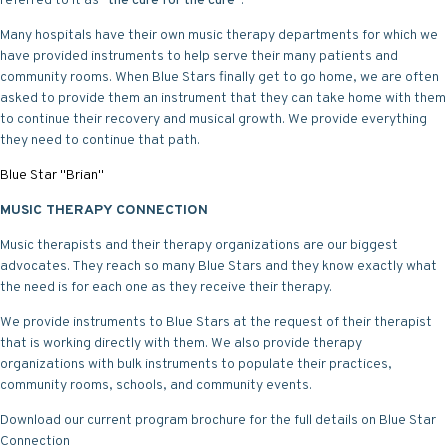
referred to it as "
the cure for the cure
".
Many hospitals have their own music therapy departments for which we
have provided instruments to help serve their many patients and
community rooms. When Blue Stars finally get to go home, we are often
asked to provide them an instrument that they can take home with them
to continue their recovery and musical growth. We provide everything
they need to continue that path.
Blue Star "Brian"
MUSIC THERAPY CONNECTION
Music therapists and their therapy organizations are our biggest
advocates. They reach so many Blue Stars and they know exactly what
the need is for each one as they receive their therapy.
We provide instruments to Blue Stars at the request of their therapist
that is working directly with them. We also provide therapy
organizations with bulk instruments to populate their practices,
community rooms, schools, and community events.
Download our current
program brochure
for the full details on Blue Star
Connection