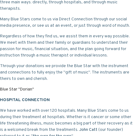
three main ways: directly, through hospitals, and through music
therapists.
Many Blue Stars come to us via Direct Connection through our social
media presence, or see us at an event, or just through word of mouth.
Regardless of how they find us, we assist them in every way possible.
We meet with them and their family or guardians to understand their
passion for music, financial situation, and the plan going forward for
instruction through a music therapist or individual lessons.
Through your donations we provide the Blue Star with the instrument
and connections to fully enjoy the "gift of music". The instruments are
theirs to own and cherish.
Blue Star "Dorian"
HOSPITAL CONNECTION
We have worked with over 120 hospitals. Many Blue Stars come to us
during their treatment at hospitals. Whether is it cancer or some other
life threatening illness, music becomes a big part of their recovery as it
is a welcomed break from the treatments.
John Catt
(our founder)