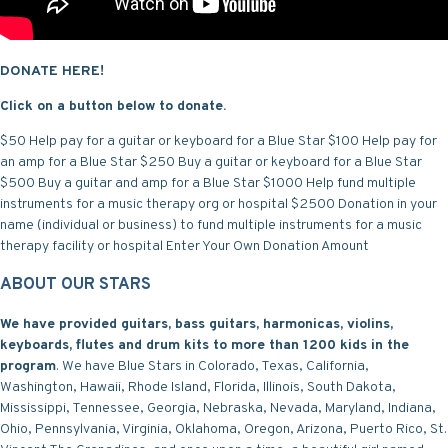
DONATE HERE!
Click on a button below to donate.
$50 Help pay for a guitar or keyboard for a Blue Star
$100 Help pay for
an amp for a Blue Star
$250 Buy a guitar or keyboard for a Blue Star
$500 Buy a guitar and amp for a Blue Star
$1000 Help fund multiple
instruments for a music therapy org or hospital
$2500 Donation in your
name (individual or business) to fund multiple instruments for a music
therapy facility or hospital
Enter Your Own Donation Amount
ABOUT OUR STARS
We have provided guitars, bass guitars, harmonicas, violins,
keyboards, flutes and drum kits to more than 1200 kids in the
program
. We have Blue Stars in Colorado, Texas, California,
Washington, Hawaii, Rhode Island, Florida, Illinois, South Dakota,
Mississippi, Tennessee, Georgia, Nebraska, Nevada, Maryland, Indiana,
Ohio, Pennsylvania, Virginia, Oklahoma, Oregon, Arizona, Puerto Rico, St.