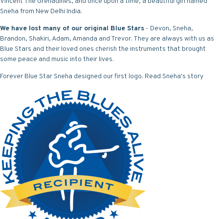
Vincent The Grenadines, and once upon a time, a beautiful girl named
Sneha from New Delhi India.
We have lost many of our original Blue Stars
- Devon, Sneha,
Brandon, Shakiri, Adam, Amanda and Trevor. They are always with us as
Blue Stars and their loved ones cherish the instruments that brought
some peace and music into their lives.
Forever Blue Star Sneha designed our first logo.
Read Sneha's story