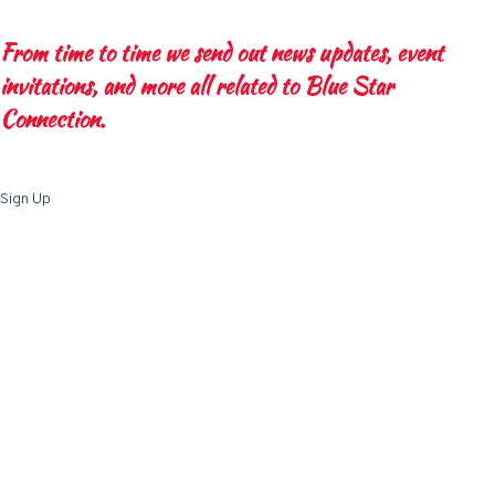
From time to time we send out news updates, event
invitations, and more all related to Blue Star
Connection.
Sign Up