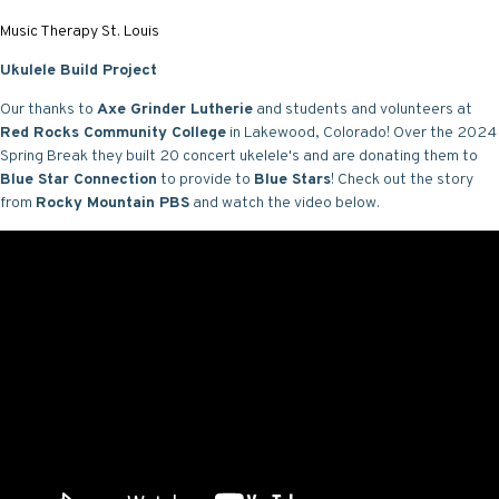
Music Therapy St. Louis
Ukulele Build Project
Our thanks to
Axe Grinder Lutherie
and students and volunteers at
Red Rocks Community College
in Lakewood, Colorado! Over the 2024
Spring Break they built 20 concert ukelele's and are donating them to
Blue Star Connection
to provide to
Blue Stars
! Check out the story
from
Rocky Mountain PBS
and watch the video below.