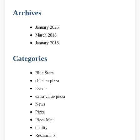
Archives
January 2025
March 2018
January 2018
Categories
Blue Stars
chicken pizza
Events
extra value pizza
News
Pizza
Pizza Meal
quality
Restaurants