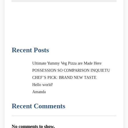
Recent Posts
Ultimate Yummy Veg Pizza are Made Here
POSSESSION SO COMPARISON INQUIETU
CHEF’S PICK: BRAND NEW TASTE
Hello world!
Amanda
Recent Comments
No comments to show.