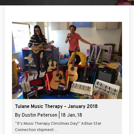
Tulane Music Therapy – January 2018
By
Dustin Peterson
|
18
Jan, 18
“It’s Music Therapy Christmas Day!” A Blue Star
Connection shipment…