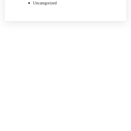
Uncategorized