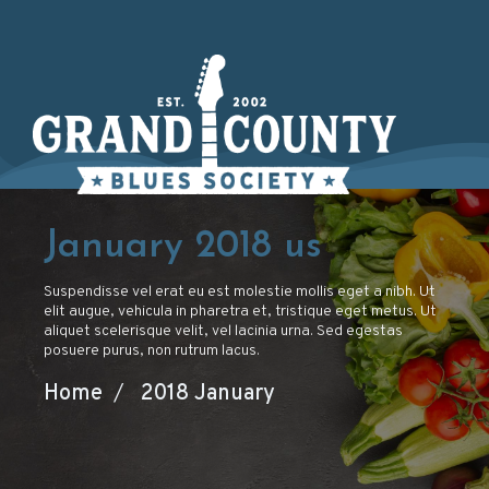
January 2018
us
Suspendisse vel erat eu est molestie mollis eget a nibh. Ut
elit augue, vehicula in pharetra et, tristique eget metus. Ut
aliquet scelerisque velit, vel lacinia urna. Sed egestas
posuere purus, non rutrum lacus.
Home
/
2018 January